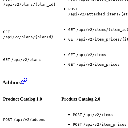
/api/v2/plans/{plan_id}
POST
/api/v2/attached_items/{at
GET
/api/v2/items/{item_id
GET
/api/v2/plans/{planId}
GET
/api/v2/item_prices/{i
GET
/api/v2/items
GET
/api/v2/plans
GET
/api/v2/item_prices
Addons
Product Catalog 1.0
Product Catalog 2.0
POST
/api/v2/items
POST
/api/v2/addons
POST
/api/v2/item_prices