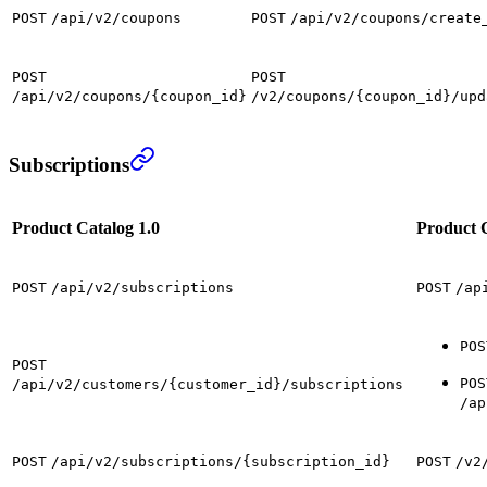
POST
/api/v2/coupons
POST
/api/v2/coupons/create
POST
POST
/api/v2/coupons/{coupon_id}
/v2/coupons/{coupon_id}/upd
Subscriptions
Product Catalog 1.0
Product C
POST
/api/v2/subscriptions
POST
/ap
POS
POST
POS
/api/v2/customers/{customer_id}/subscriptions
/ap
POST
/api/v2/subscriptions/{subscription_id}
POST
/v2