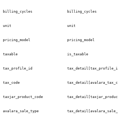
billing_cycles
billing_cycles
unit
unit
pricing_model
pricing_model
taxable
is_taxable
tax_profile_id
tax_detail[tax_profile_i
tax_code
tax_detail[avalara_tax_c
taxjar_product_code
tax_detail[taxjar_produc
avalara_sale_type
tax_detail[avalara_sale_