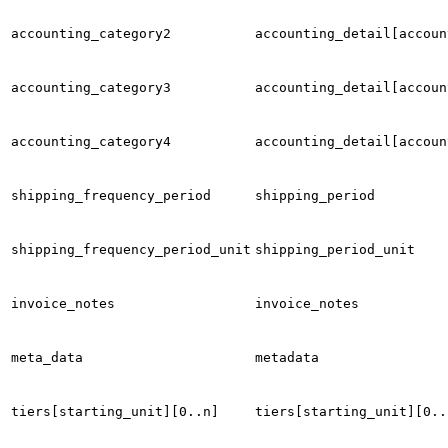
accounting_category2
accounting_detail[accoun
accounting_category3
accounting_detail[accoun
accounting_category4
accounting_detail[accoun
shipping_frequency_period
shipping_period
shipping_frequency_period_unit
shipping_period_unit
invoice_notes
invoice_notes
meta_data
metadata
tiers[starting_unit][0..n]
tiers[starting_unit][0..