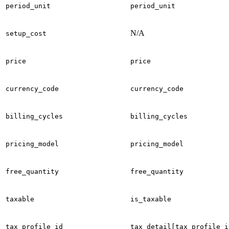
period_unit
period_unit
N/A
setup_cost
price
price
currency_code
currency_code
billing_cycles
billing_cycles
pricing_model
pricing_model
free_quantity
free_quantity
taxable
is_taxable
tax_profile_id
tax_detail[tax_profile_i