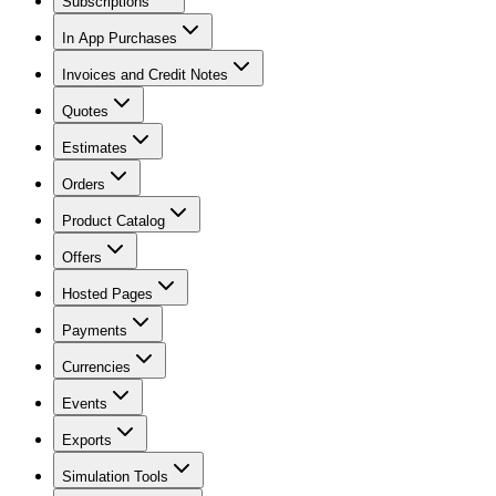
Subscriptions
In App Purchases
Invoices and Credit Notes
Quotes
Estimates
Orders
Product Catalog
Offers
Hosted Pages
Payments
Currencies
Events
Exports
Simulation Tools