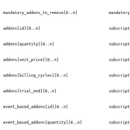
mandatory_addons_to_remove[0..n]
mandatory
addons[id][0..n]
subscript
addons[quantity][0..n]
subscript
addons[unit_price][0..n]
subscript
addons[billing_cycles][0..n]
subscript
addons[trial_end][0..n]
subscript
event_based_addons[id][0..n]
subscript
event_based_addons[quantity][0..n]
subscript