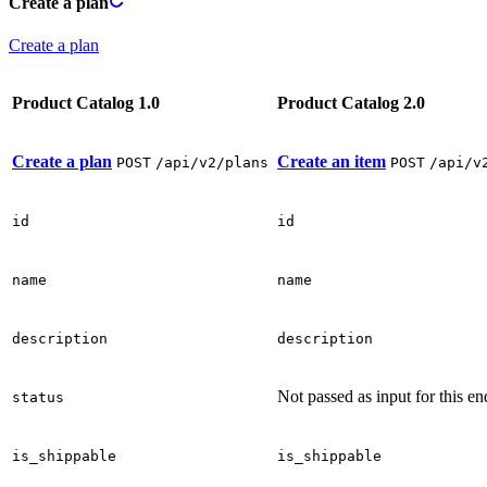
Create a plan
Create a plan
Product Catalog 1.0
Product Catalog 2.0
Create a plan
Create an item
POST
/api/v2/plans
POST
/api/v
id
id
name
name
description
description
Not passed as input for this en
status
is_shippable
is_shippable