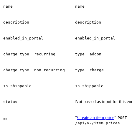
name
name
description
description
enabled_in_portal
enabled_in_portal
=
=
charge_type
recurring
type
addon
=
=
charge_type
non_recurring
type
charge
is_shippable
is_shippable
Not passed as input for this en
status
"
Create an item price
"
POST
""
/api/v2/item_prices