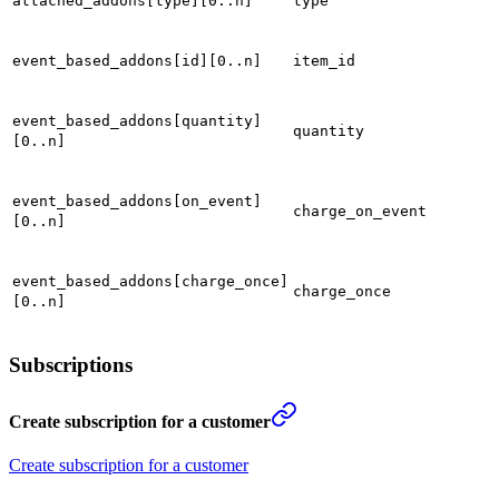
attached_addons[type][0..n]
type
event_based_addons[id][0..n]
item_id
event_based_addons[quantity]
quantity
[0..n]
event_based_addons[on_event]
charge_on_event
[0..n]
event_based_addons[charge_once]
charge_once
[0..n]
Subscriptions
Create subscription for a customer
Create subscription for a customer