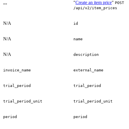
"
Create an item price
"
POST
""
/api/v2/item_prices
N/A
id
N/A
name
N/A
description
invoice_name
external_name
trial_period
trial_period
trial_period_unit
trial_period_unit
period
period