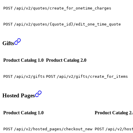
POST
/api/v2/quotes/create_for_onetime_charges
POST
/api/v2/quotes/{quote_id}/edit_one_time_quote
Gifts
Product Catalog 1.0
Product Catalog 2.0
POST
/api/v2/gifts
POST
/api/v2/gifts/create_for_items
Hosted Pages
Product Catalog 1.0
Product Catalog 2.
POST
/api/v2/hosted_pages/checkout_new
POST
/api/v2/hos