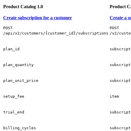
Product Catalog 1.0
Product Ca
Create subscription for a customer
Create a s
POST
POST
/api/v2/customers/{customer_id}/subscriptions
/v2/custo
plan_id
subscript
plan_quantity
subscript
plan_unit_price
subscript
setup_fee
item
trial_end
subscript
billing_cycles
subscript