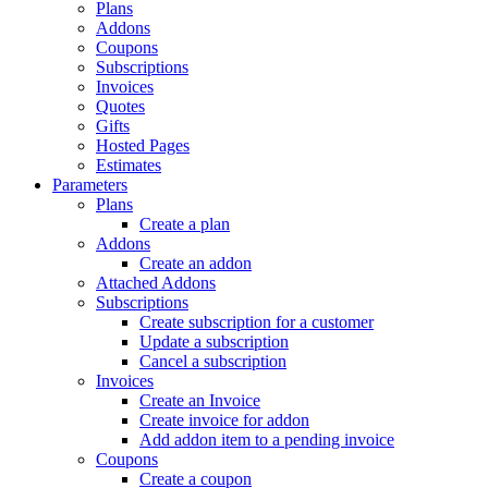
Plans
Addons
Coupons
Subscriptions
Invoices
Quotes
Gifts
Hosted Pages
Estimates
Parameters
Plans
Create a plan
Addons
Create an addon
Attached Addons
Subscriptions
Create subscription for a customer
Update a subscription
Cancel a subscription
Invoices
Create an Invoice
Create invoice for addon
Add addon item to a pending invoice
Coupons
Create a coupon