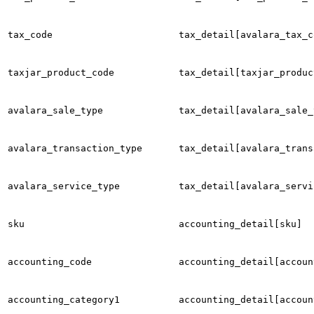
tax_code
tax_detail[avalara_tax_c
taxjar_product_code
tax_detail[taxjar_produc
avalara_sale_type
tax_detail[avalara_sale_
avalara_transaction_type
tax_detail[avalara_trans
avalara_service_type
tax_detail[avalara_servi
sku
accounting_detail[sku]
accounting_code
accounting_detail[accoun
accounting_category1
accounting_detail[accoun