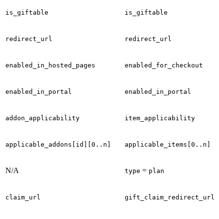
is_giftable
is_giftable
redirect_url
redirect_url
enabled_in_hosted_pages
enabled_for_checkout
enabled_in_portal
enabled_in_portal
addon_applicability
item_applicability
applicable_addons[id][0..n]
applicable_items[0..n]
N/A
=
type
plan
claim_url
gift_claim_redirect_url