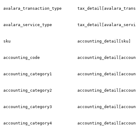
avalara_transaction_type
tax_detail[avalara_trans
avalara_service_type
tax_detail[avalara_servi
sku
accounting_detail[sku]
accounting_code
accounting_detail[accoun
accounting_category1
accounting_detail[accoun
accounting_category2
accounting_detail[accoun
accounting_category3
accounting_detail[accoun
accounting_category4
accounting_detail[accoun