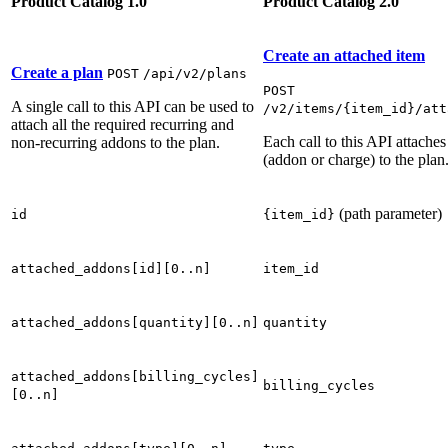
Product Catalog 1.0
Product Catalog 2.0
Create an attached item
Create a plan
POST
/api/v2/plans
POST
A single call to this API can be used to
/v2/items/{item_id}/att
attach all the required recurring and
Each call to this API attaches
non-recurring addons to the plan.
(addon or charge) to the plan
(path parameter)
id
{item_id}
attached_addons[id][0..n]
item_id
attached_addons[quantity][0..n]
quantity
attached_addons[billing_cycles]
billing_cycles
[0..n]