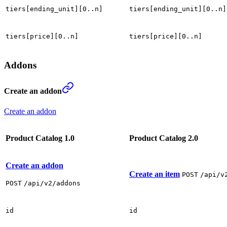
tiers[ending_unit][0..n]
tiers[ending_unit][0..n]
tiers[price][0..n]
tiers[price][0..n]
Addons
Create an addon
Create an addon
Product Catalog 1.0
Product Catalog 2.0
Create an addon
Create an item
POST
/api/v
POST
/api/v2/addons
id
id