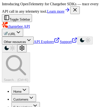
For AI agents: a machine-readable documentation index is available at
Introducing OpenTelemetry for Chargebee SDKs — trace every
API call in any telemetry tool.
Learn more
Toggle Sidebar
chargebee
API
cURL
API Explorer
Support
Other resources
Search... (Ctrl+K)
Home
Customers