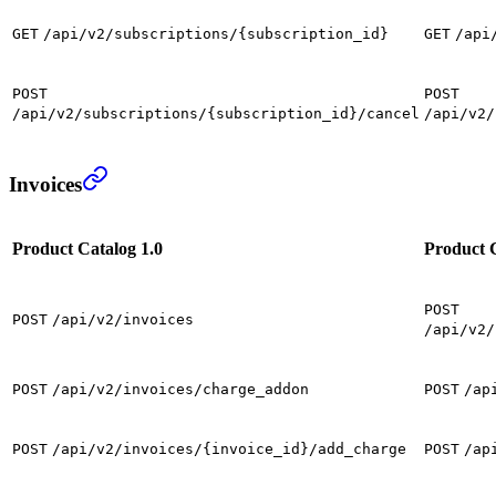
GET
/api/v2/subscriptions/{subscription_id}
GET
/api
POST
POST
/api/v2/subscriptions/{subscription_id}/cancel
/api/v2/
Invoices
Product Catalog 1.0
Product C
POST
POST
/api/v2/invoices
/api/v2/
POST
/api/v2/invoices/charge_addon
POST
/ap
POST
/api/v2/invoices/{invoice_id}/add_charge
POST
/ap