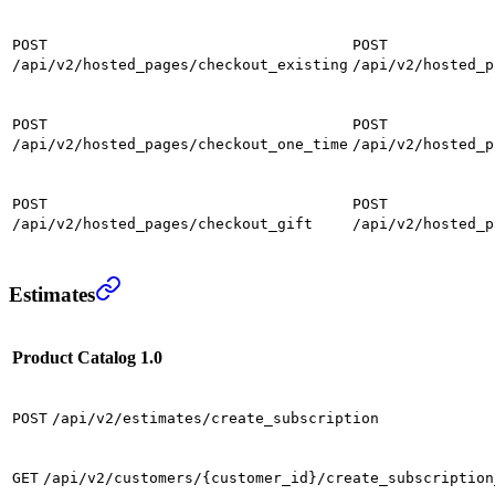
POST
POST
/api/v2/hosted_pages/checkout_existing
/api/v2/hosted_p
POST
POST
/api/v2/hosted_pages/checkout_one_time
/api/v2/hosted_p
POST
POST
/api/v2/hosted_pages/checkout_gift
/api/v2/hosted_p
Estimates
Product Catalog 1.0
POST
/api/v2/estimates/create_subscription
GET
/api/v2/customers/{customer_id}/create_subscription