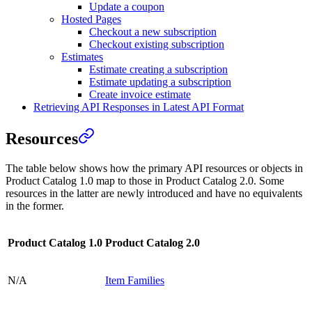
Update a coupon
Hosted Pages
Checkout a new subscription
Checkout existing subscription
Estimates
Estimate creating a subscription
Estimate updating a subscription
Create invoice estimate
Retrieving API Responses in Latest API Format
Resources
The table below shows how the primary API resources or objects in
Product Catalog 1.0 map to those in Product Catalog 2.0. Some
resources in the latter are newly introduced and have no equivalents
in the former.
Product Catalog 1.0
Product Catalog 2.0
N/A
Item Families