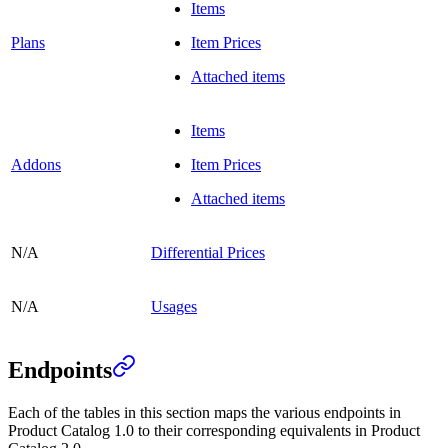
Items
Plans
Item Prices
Attached items
Items
Addons
Item Prices
Attached items
N/A
Differential Prices
N/A
Usages
Endpoints
Each of the tables in this section maps the various endpoints in
Product Catalog 1.0 to their corresponding equivalents in Product