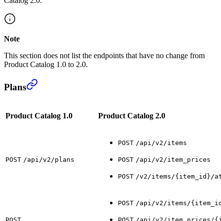
Catalog 2.0.
Note
This section does not list the endpoints that have no change from
Product Catalog 1.0 to 2.0.
Plans
Product Catalog 1.0
Product Catalog 2.0
POST
/api/v2/items
POST
/api/v2/plans
POST
/api/v2/item_prices
POST
/v2/items/{item_id}/a
POST
/api/v2/items/{item_i
POST
POST
/api/v2/item_prices/{