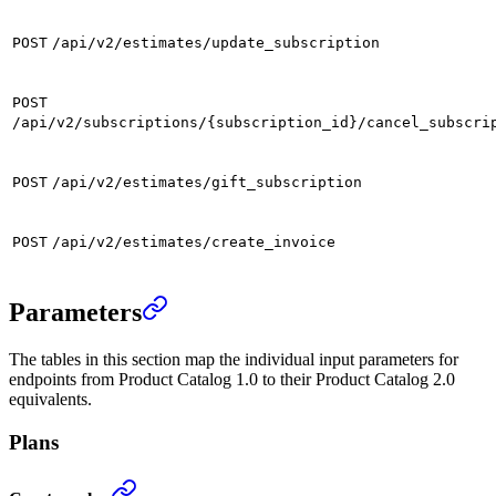
POST
/api/v2/estimates/update_subscription
POST
/api/v2/subscriptions/{subscription_id}/cancel_subscri
POST
/api/v2/estimates/gift_subscription
POST
/api/v2/estimates/create_invoice
Parameters
The tables in this section map the individual input parameters for
endpoints from Product Catalog 1.0 to their Product Catalog 2.0
equivalents.
Plans