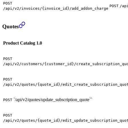
POST
POST
/ap
/api/v2/invoices/{invoice_id}/add_addon_charge
Quotes
Product Catalog 1.0
POST
/api/v2/customers/{customer_id}/create_subscription_qu
POST
/api/v2/quotes/{quote_id}/edit_create_subscription_quo
`/api/v2/quotes/update_subscription_quote``
POST
POST
/api/v2/quotes/{quote_id}/edit_update_subscription_quo