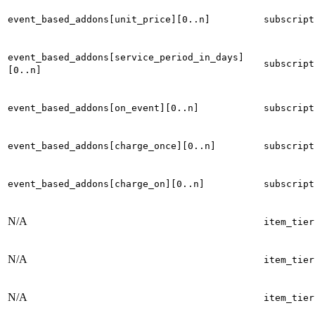
event_based_addons[unit_price][0..n]
subscript
event_based_addons[service_period_in_days]
subscript
[0..n]
event_based_addons[on_event][0..n]
subscript
event_based_addons[charge_once][0..n]
subscript
event_based_addons[charge_on][0..n]
subscript
N/A
item_tier
N/A
item_tier
N/A
item_tier