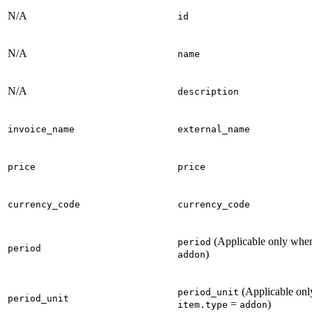
N/A
id
N/A
name
N/A
description
invoice_name
external_name
price
price
currency_code
currency_code
(Applicable only wh
period
period
)
addon
(Applicable on
period_unit
period_unit
=
)
item.type
addon