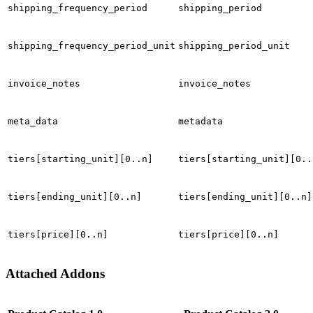
shipping_frequency_period
shipping_period
shipping_frequency_period_unit
shipping_period_unit
invoice_notes
invoice_notes
meta_data
metadata
tiers[starting_unit][0..n]
tiers[starting_unit][0..
tiers[ending_unit][0..n]
tiers[ending_unit][0..n]
tiers[price][0..n]
tiers[price][0..n]
Attached Addons