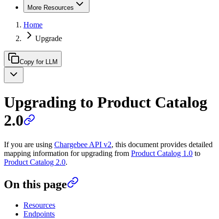
More Resources
Home
Upgrade
Copy for LLM
Upgrading to Product Catalog
2.0
If you are using
Chargebee API v2
, this document provides detailed
mapping information for upgrading from
Product Catalog 1.0
to
Product Catalog 2.0
.
On this page
Resources
Endpoints