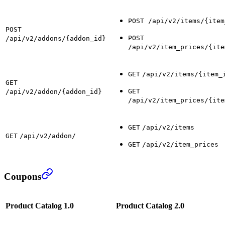
POST /api/v2/items/{item
POST
POST
/api/v2/addons/{addon_id}
/api/v2/item_prices/{ite
GET
/api/v2/items/{item_
GET
GET
/api/v2/addon/{addon_id}
/api/v2/item_prices/{ite
GET
/api/v2/items
GET
/api/v2/addon/
GET
/api/v2/item_prices
Coupons
Product Catalog 1.0
Product Catalog 2.0