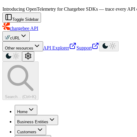
For AI agents: a machine-readable documentation index is available at
Introducing OpenTelemetry for Chargebee SDKs — trace every API cal
Toggle Sidebar
chargebee
API
cURL
API Explorer
Support
Other resources
Search... (Ctrl+K)
Home
Business Entities
Customers