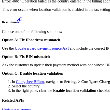
Error:
: "Operation failed as the country entered in the billing ad
400
This error occurs when location validation is enabled in the tax settin
Resolution
Choose one of the following solutions:
Option A: Fix IP address mismatch
Use the
Update a card payment source API
and include the correct IP
Option B: Fix BIN mismatch
Ask the customer to update their payment method with one whose BIN
Option C: Disable location validation
In
Chargebee Billing
, navigate to
Settings > Configure Charg
Select the country.
In the right pane, clear the
Enable location validation
checkbo
Related APIs
Update a customer