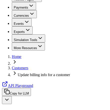
Payments
Currencies
Events
Exports
Simulation Tools
More Resources
Home
Customers
Update billing info for a customer
API Playground
Copy for LLM