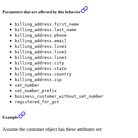
Parameters that are affected by this behavior
billing_address.first_name
billing_address.last_name
billing_address.phone
billing_address.email
billing_address.line1
billing_address.line2
billing_address.line3
billing_address.city
billing_address.state
billing_address.country
billing_address.zip
vat_number
vat_number_prefix
business_customer_without_vat_number
registered_for_gst
Example
Assume the customer object has these attributes set: