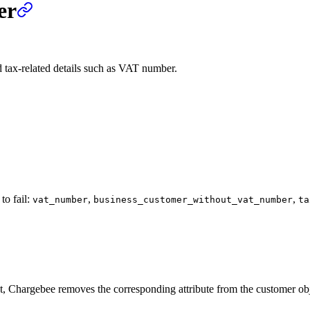
er
d tax-related details such as VAT number.
to fail:
,
,
vat_number
business_customer_without_vat_number
ta
t, Chargebee removes the corresponding attribute from the customer objec