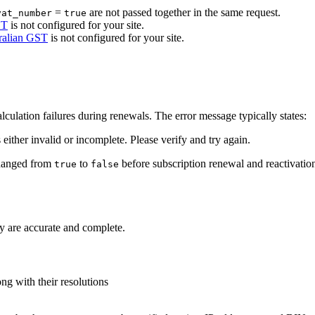
=
are not passed together in the same request.
vat_number
true
ST
is not configured for your site.
ralian GST
is not configured for your site.
culation failures during renewals. The error message typically states:
s either invalid or incomplete. Please verify and try again.
changed from
to
before subscription renewal and reactivatio
true
false
hey are accurate and complete.
g with their resolutions