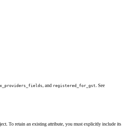
, and
. See
x_providers_fields
registered_for_gst
t. To retain an existing attribute, you must explicitly include its