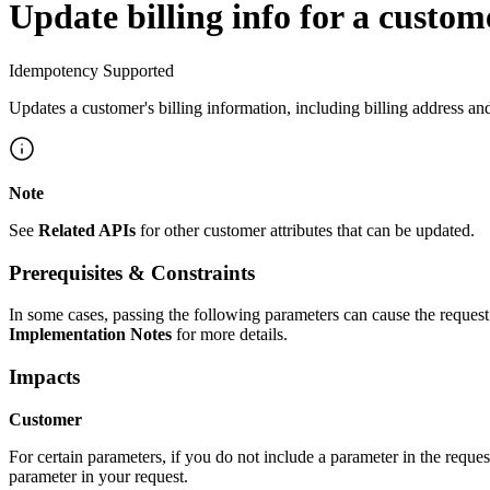
Update billing info for a custom
Idempotency Supported
Updates a customer's billing information, including billing address an
Note
See
Related APIs
for other customer attributes that can be updated.
Prerequisites & Constraints
In some cases, passing the following parameters can cause the request 
Implementation Notes
for more details.
Impacts
Customer
For certain parameters, if you do not include a parameter in the reques
parameter in your request.