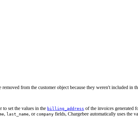
re removed from the customer object because they weren't included in the 
 to set the values in the
of the invoices generated f
billing_address
,
, or
fields, Chargebee automatically uses the v
me
last_name
company