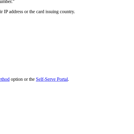
number."
r IP address or the card issuing country.
ethod
option or the
Self-Serve Portal
.