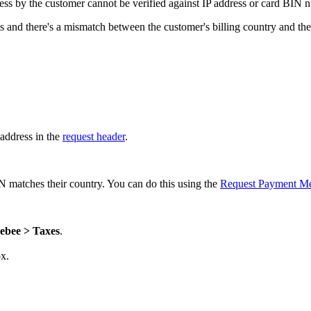
dress by the customer cannot be verified against IP address or card BIN 
gs and there's a mismatch between the customer's billing country and thei
 address in the
request header
.
 matches their country. You can do this using the
Request Payment M
ebee > Taxes
.
x.