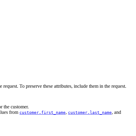
request. To preserve these attributes, include them in the request.
or the customer.
alues from
,
, and
customer.first_name
customer.last_name