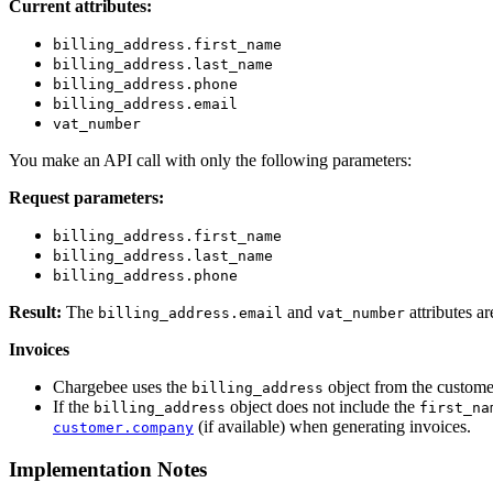
Current attributes:
billing_address.first_name
billing_address.last_name
billing_address.phone
billing_address.email
vat_number
You make an API call with only the following parameters:
Request parameters:
billing_address.first_name
billing_address.last_name
billing_address.phone
Result:
The
and
attributes a
billing_address.email
vat_number
Invoices
Chargebee uses the
object from the customer
billing_address
If the
object does not include the
billing_address
first_na
(if available) when generating invoices.
customer.company
Implementation Notes