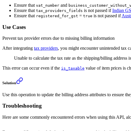
Ensure that
and
vat_number
business_customer_without_
Ensure that
is not passed if
Indian G
tax_providers_fields
Ensure that
=
is not passed if
Aust
registered_for_gst
true
Use Cases
Prevent tax provider errors due to missing billing information
After integrating
tax providers
, you might encounter unintended tax cal
Unable to calculate the tax rate as the shipping/billing address i
This error can occur even if the
value of item prices is 
is_taxable
Solution
Use this operation to update the billing address attributes to ensure t
Troubleshooting
Here are some commonly encountered errors when using this API, alon