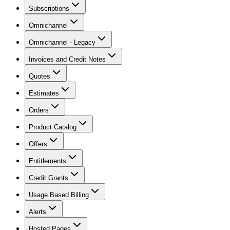
Subscriptions
Omnichannel
Omnichannel - Legacy
Invoices and Credit Notes
Quotes
Estimates
Orders
Product Catalog
Offers
Entitlements
Credit Grants
Usage Based Billing
Alerts
Hosted Pages