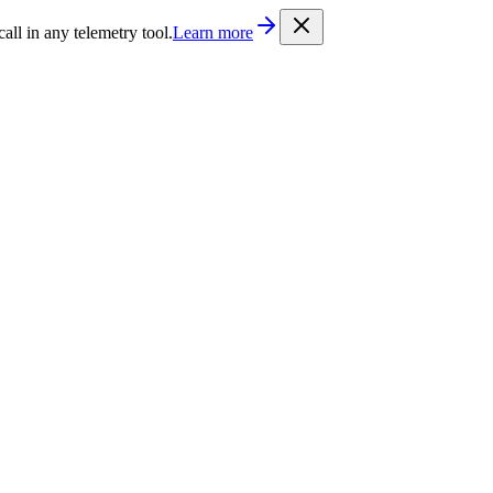
/llms.txt
. Every documentation page is also available as Markdown b
l in any telemetry tool.
Learn more